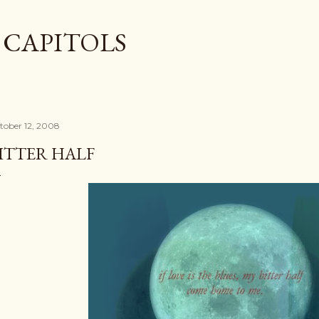
Skip to main content
 CAPITOLS
tober 12, 2008
ITTER HALF