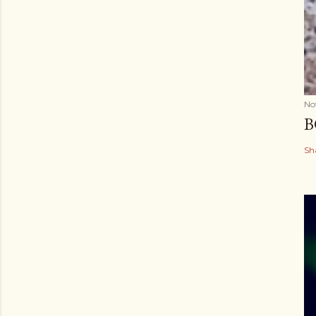
No
B
Sh