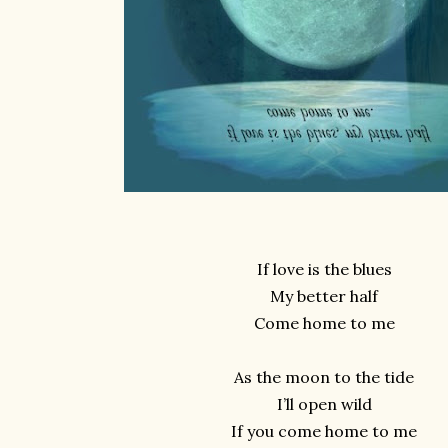
If love is the blues
My better half
Come home to me
As the moon to the tide
I’ll open wild
If you come home to me