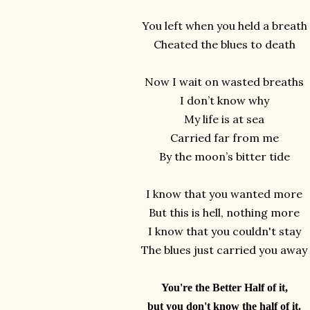
You left when you held a breath
Cheated the blues to death
Now I wait on wasted breaths
I don’t know why
My life is at sea
Carried far from me
By the moon’s bitter tide
I know that you wanted more
But this is hell, nothing more
I know that you couldn't stay
The blues just carried you away
You're the Better Half of it,
but you don't know the half of it.