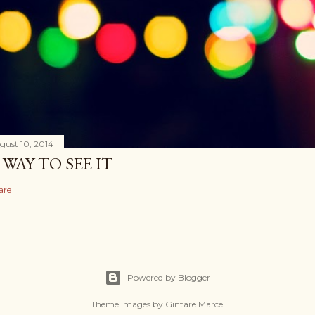
gust 10, 2014
 WAY TO SEE IT
are
Powered by Blogger
Theme images by
Gintare Marcel