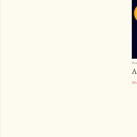
Au
A
Sh