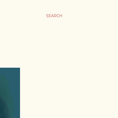
SEARCH