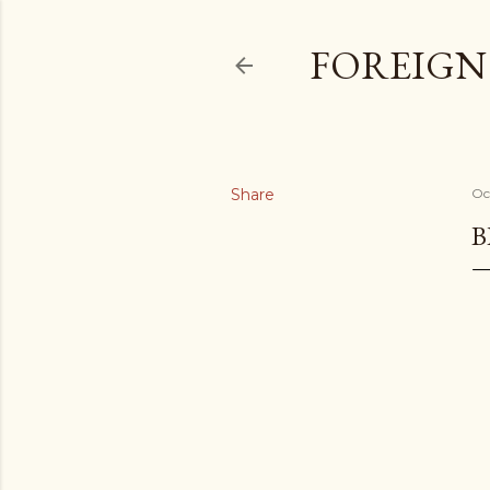
FOREIGN
Share
Oc
B