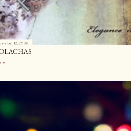
vember 12, 2009
OLACHAS
are