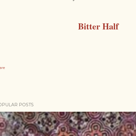
Bitter Half
are
OPULAR POSTS