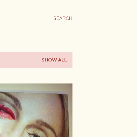
SEARCH
SHOW ALL