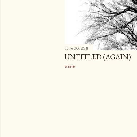
June 30, 2011
UNTITLED (AGAIN)
Share