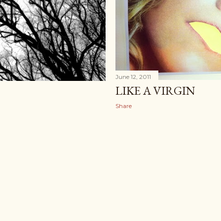
June 12, 2011
LIKE A VIRGIN
Share