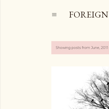
FOREIGN
Showing posts from June, 2011
P
o
s
t
s