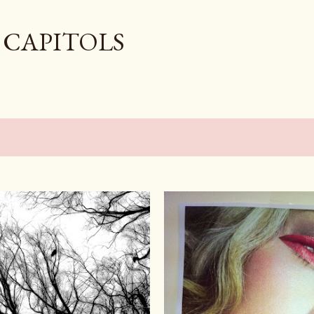
Skip to main content
 CAPITOLS