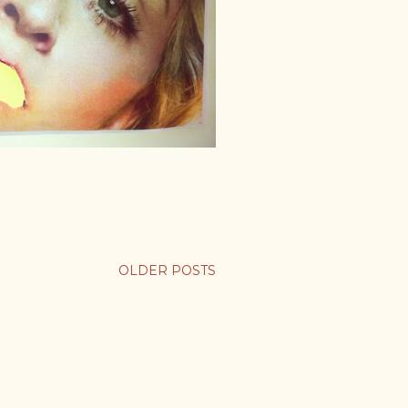
OLDER POSTS